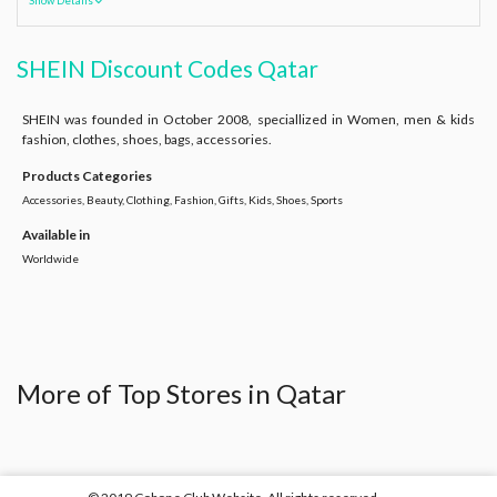
Show Details
SHEIN Discount Codes Qatar
SHEIN was founded in October 2008, speciallized in Women, men & kids
fashion, clothes, shoes, bags, accessories.
Products Categories
Accessories, Beauty, Clothing, Fashion, Gifts, Kids, Shoes, Sports
Available in
Worldwide
More of Top Stores in Qatar