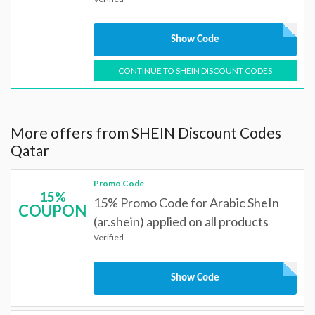
Show Code
CONTINUE TO SHEIN DISCOUNT CODES
More offers from SHEIN Discount Codes
Qatar
Promo Code
15%
15% Promo Code for Arabic SheIn
COUPON
(ar.shein) applied on all products
Verified
Show Code