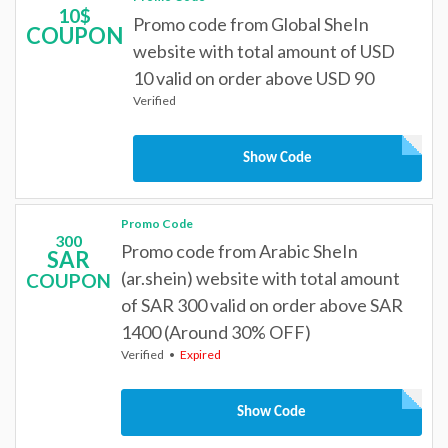
10$
Promo code from Global SheIn
COUPON
website with total amount of USD
10 valid on order above USD 90
Verified
Show Code
Promo Code
300
Promo code from Arabic SheIn
SAR
(ar.shein) website with total amount
COUPON
of SAR 300 valid on order above SAR
1400 (Around 30% OFF)
Verified
Expired
Show Code