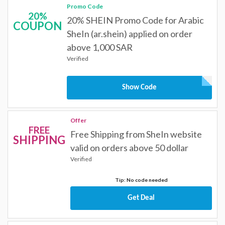
Promo Code
20%
20% SHEIN Promo Code for Arabic
COUPON
SheIn (ar.shein) applied on order
above 1,000 SAR
Verified
Show Code
Offer
FREE
Free Shipping from SheIn website
SHIPPING
valid on orders above 50 dollar
Verified
Tip: No code needed
Get Deal