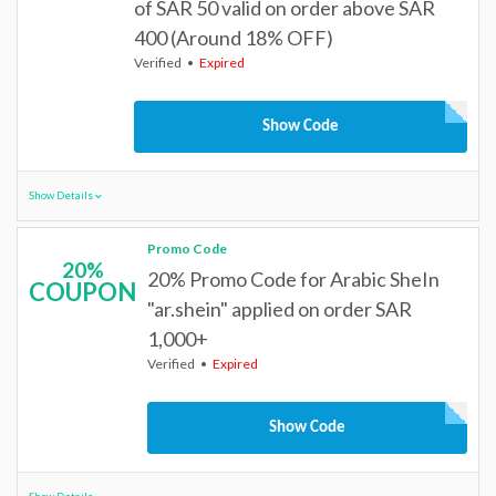
of SAR 50 valid on order above SAR
400 (Around 18% OFF)
Verified
Expired
Show Code
Show Details
Promo Code
20%
20% Promo Code for Arabic SheIn
COUPON
"ar.shein" applied on order SAR
1,000+
Verified
Expired
Show Code