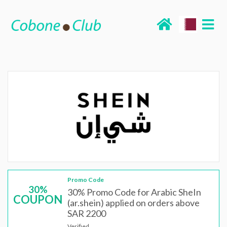
Promo Code
30%
30% Promo Code for Arabic SheIn
COUPON
(ar.shein) applied on orders above
SAR 2200
Verified