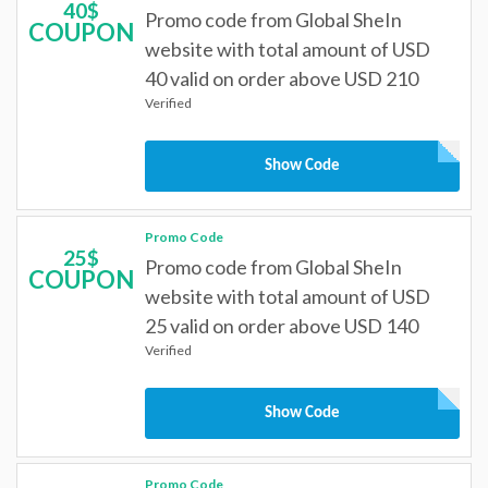
40$
Promo code from Global SheIn
COUPON
website with total amount of USD
40 valid on order above USD 210
Verified
Show Code
Promo Code
25$
Promo code from Global SheIn
COUPON
website with total amount of USD
25 valid on order above USD 140
Verified
Show Code
Promo Code