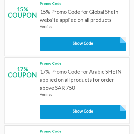
Promo Code
15%
15% Promo Code for Global SheIn
COUPON
website applied on all products
Verified
Show Code
Promo Code
17%
17% Promo Code for Arabic SHEIN
COUPON
applied on all products for order
above SAR 750
Verified
Show Code
Promo Code