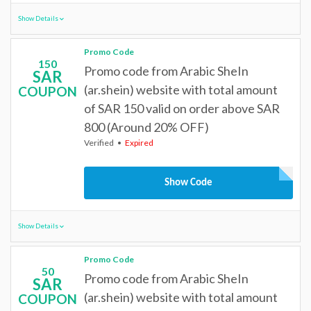
Show Details
Promo Code
150
Promo code from Arabic SheIn
SAR
(ar.shein) website with total amount
COUPON
of SAR 150 valid on order above SAR
800 (Around 20% OFF)
Verified
Expired
Show Code
Show Details
Promo Code
50
Promo code from Arabic SheIn
SAR
(ar.shein) website with total amount
COUPON